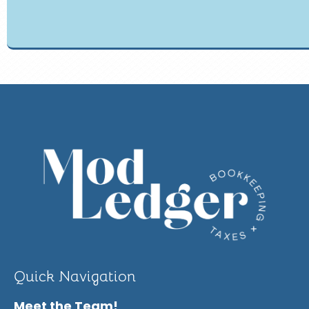
Quick Navigation
Meet the Team!