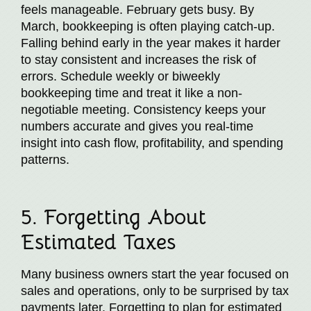
feels manageable. February gets busy. By
March, bookkeeping is often playing catch-up.
Falling behind early in the year makes it harder
to stay consistent and increases the risk of
errors. Schedule weekly or biweekly
bookkeeping time and treat it like a non-
negotiable meeting. Consistency keeps your
numbers accurate and gives you real-time
insight into cash flow, profitability, and spending
patterns.
5. Forgetting About
Estimated Taxes
Many business owners start the year focused on
sales and operations, only to be surprised by tax
payments later. Forgetting to plan for estimated