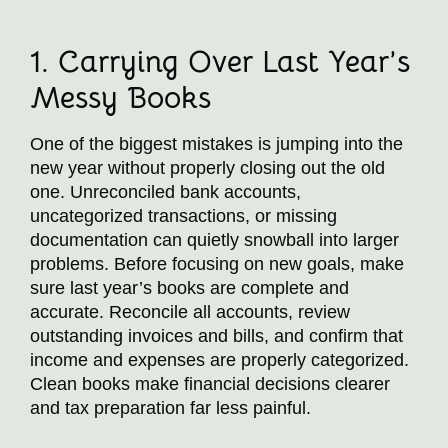
1. Carrying Over Last Year’s
Messy Books
One of the biggest mistakes is jumping into the
new year without properly closing out the old
one. Unreconciled bank accounts,
uncategorized transactions, or missing
documentation can quietly snowball into larger
problems. Before focusing on new goals, make
sure last year’s books are complete and
accurate. Reconcile all accounts, review
outstanding invoices and bills, and confirm that
income and expenses are properly categorized.
Clean books make financial decisions clearer
and tax preparation far less painful.