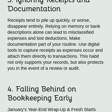
Documentation
Receipts tend to pile up quickly, or worse,
disappear entirely. Relying on memory or bank
descriptions alone can lead to misclassified
expenses and lost deductions. Make
documentation part of your routine. Use digital
tools to capture receipts as expenses occur and
attach them directly to transactions. This habit
not only supports your records, but also protects
you in the event of a review or audit.
4. Falling Behind on
Bookkeeping Early
January’s Year-End Wrap-Up & Fresh Starts