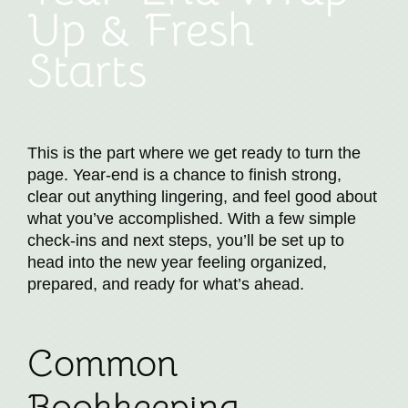
Up & Fresh
Starts
This is the part where we get ready to turn the
page. Year-end is a chance to finish strong,
clear out anything lingering, and feel good about
what you’ve accomplished. With a few simple
check-ins and next steps, you’ll be set up to
head into the new year feeling organized,
prepared, and ready for what’s ahead.
Common
Bookkeeping