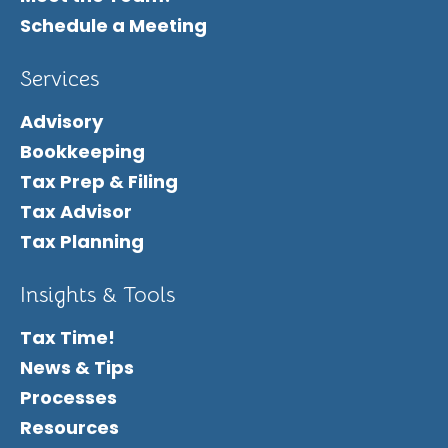
Schedule a Meeting
Services
Advisory
Bookkeeping
Tax Prep & Filing
Tax Advisor
Tax Planning
Insights & Tools
Tax Time!
News & Tips
Processes
Resources