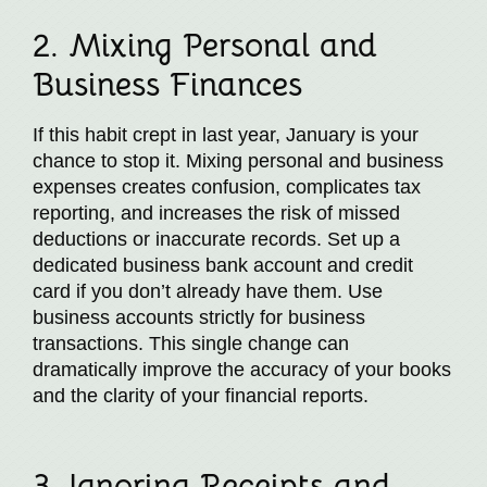
2. Mixing Personal and
Business Finances
If this habit crept in last year, January is your
chance to stop it. Mixing personal and business
expenses creates confusion, complicates tax
reporting, and increases the risk of missed
deductions or inaccurate records. Set up a
dedicated business bank account and credit
card if you don’t already have them. Use
business accounts strictly for business
transactions. This single change can
dramatically improve the accuracy of your books
and the clarity of your financial reports.
3. Ignoring Receipts and