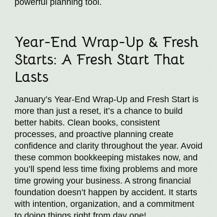
powerful planning tool.
Year-End Wrap-Up & Fresh
Starts: A Fresh Start That
Lasts
January’s Year-End Wrap-Up and Fresh Start is
more than just a reset, it’s a chance to build
better habits. Clean books, consistent
processes, and proactive planning create
confidence and clarity throughout the year. Avoid
these common bookkeeping mistakes now, and
you’ll spend less time fixing problems and more
time growing your business. A strong financial
foundation doesn’t happen by accident. It starts
with intention, organization, and a commitment
to doing things right from day one!