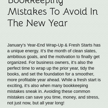
Mistakes To Avoid In
The New Year
January’s Year-End Wrap-Up & Fresh Starts has
a unique energy. It’s the month of clean slates,
ambitious goals, and the motivation to finally get
organized. For business owners, it’s also the
perfect time to wrap up the prior year, tidy the
books, and set the foundation for a smoother,
more profitable year ahead. While a fresh start is
exciting, it’s also when many bookkeeping
mistakes sneak in. Avoiding these common
mistakes can save you time, money, and stress,
not just now, but all year long!