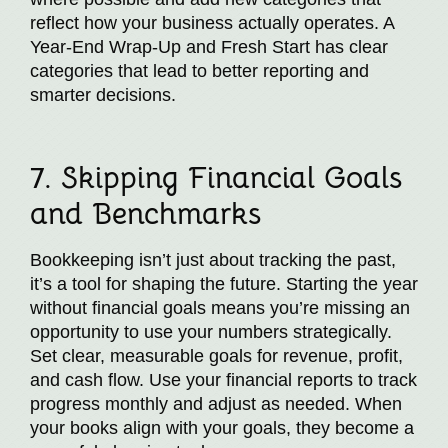
reflect how your business actually operates. A
Year-End Wrap-Up and Fresh Start has clear
categories that lead to better reporting and
smarter decisions.
7. Skipping Financial Goals
and Benchmarks
Bookkeeping isn’t just about tracking the past,
it’s a tool for shaping the future. Starting the year
without financial goals means you’re missing an
opportunity to use your numbers strategically.
Set clear, measurable goals for revenue, profit,
and cash flow. Use your financial reports to track
progress monthly and adjust as needed. When
your books align with your goals, they become a