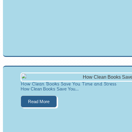
How Clean Books Save You Time and Stress
How Clean Books Save You...
Read More