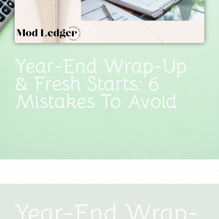
Year-End Wrap-Up
& Fresh Starts: 6
Mistakes To Avoid
Year-End Wrap-