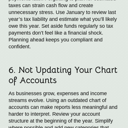
taxes can strain cash flow and create
unnecessary stress. Use January to review last
year’s tax liability and estimate what you’ll likely
owe this year. Set aside funds regularly so tax
payments don’t feel like a financial shock.
Planning ahead keeps you compliant and
confident.
6. Not Updating Your Chart
of Accounts
As businesses grow, expenses and income
streams evolve. Using an outdated chart of
accounts can make reports less meaningful and
harder to interpret. Review your account
structure at the beginning of the year. Simplify
where possible and add new categories that