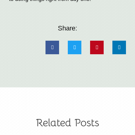
Share:
Related Posts