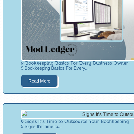
9 Bookkeeping Basics For Every Business Owner
9 Bookkeeping Basics For Every...
Read More
9 Signs It’s Time to Outsource Your Bookkeeping
9 Signs It’s Time to...