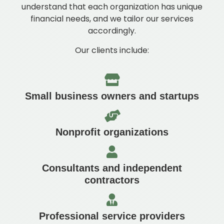
understand that each organization has unique
financial needs, and we tailor our services
accordingly.
Our clients include:
Small business owners and startups
Nonprofit organizations
Consultants and independent
contractors
Professional service providers