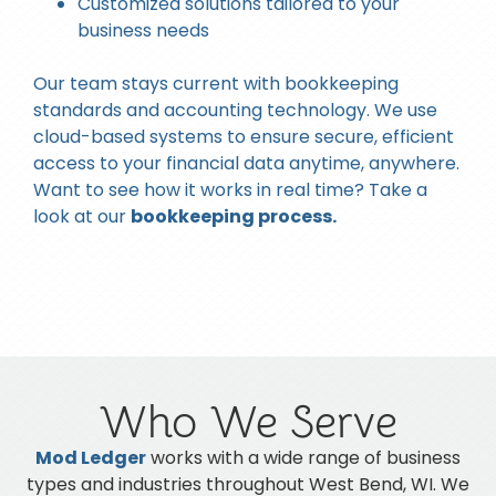
Customized solutions tailored to your
business needs
Our team stays current with bookkeeping
standards and accounting technology. We use
cloud-based systems to ensure secure, efficient
access to your financial data anytime, anywhere.
Want to see how it works in real time? Take a
look at our
bookkeeping process.
Who We Serve
Mod Ledger
works with a wide range of business
types and industries throughout
West Bend, WI
. We