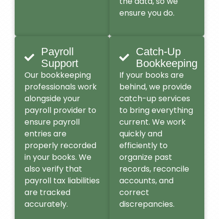
the data, so we
ensure you do.
Payroll
Catch-Up
Support
Bookkeeping
Our bookkeeping
If your books are
professionals work
behind, we provide
alongside your
catch-up services
payroll provider to
to bring everything
ensure payroll
current. We work
entries are
quickly and
properly recorded
efficiently to
in your books. We
organize past
also verify that
records, reconcile
payroll tax liabilities
accounts, and
are tracked
correct
accurately.
discrepancies.