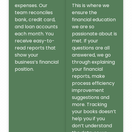
expenses. Our
This is where we
team reconciles
ensure the
bank, credit card,
financial education
and loan accounts
we are so
each month. You
passionate about is
receive easy-to-
met. If your
read reports that
questions are all
show your
answered, we go
business’s financial
through explaining
position.
your financial
reports, make
process efficiency
improvement
suggestions and
more. Tracking
your books doesn’t
help you if you
don’t understand