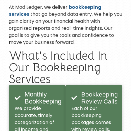
At Mod Ledger, we deliver
bookkeeping
services
that go beyond data entry. We help you
gain clarity on your financial health with
organized reports and real-time insights. Our
goal is to give you the tools and confidence to
move your business forward.
What’s Included In
Our Bookkeeping
Services
Monthly
Bookkeeping
Bookkeeping
Review Calls
We provide
Each of our
accurate, timely
bookkeeping
categorization of
packages comes
all income and
with review calls.