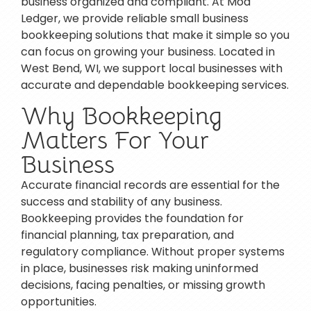
business organized and compliant. At Mod
Ledger, we provide reliable small business
bookkeeping solutions that make it simple so you
can focus on growing your business. Located in
West Bend, WI, we support local businesses with
accurate and dependable bookkeeping services.
Why Bookkeeping
Matters For Your
Business
Accurate financial records are essential for the
success and stability of any business.
Bookkeeping provides the foundation for
financial planning, tax preparation, and
regulatory compliance. Without proper systems
in place, businesses risk making uninformed
decisions, facing penalties, or missing growth
opportunities.