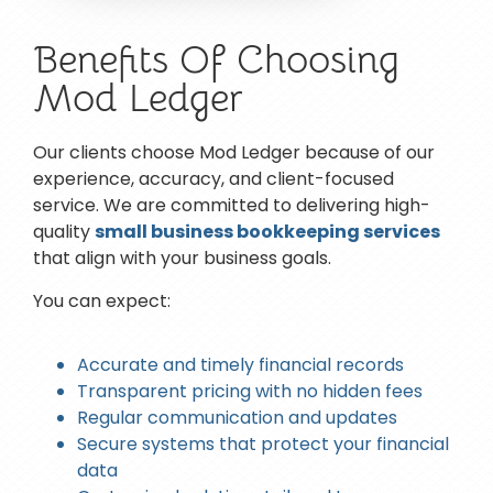
Benefits Of Choosing
Mod Ledger
Our clients choose Mod Ledger because of our
experience, accuracy, and client-focused
service. We are committed to delivering high-
quality
small business bookkeeping services
that align with your business goals.
You can expect:
Accurate and timely financial records
Transparent pricing with no hidden fees
Regular communication and updates
Secure systems that protect your financial
data