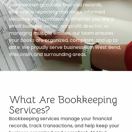
you maintain accurate financial records,
streamline reporting, and make informed
decisions with confidence. Whether you are a
small business owner, nonprofit director, or
managing multiple entities, our team ensures
your books are organized, compliant, and up to
date. We proudly serve businesses in West Bend,
Wisconsin, and surrounding areas.
What Are Bookkeeping
Services?
Bookkeeping services manage your financial
records, track transactions, and help keep your