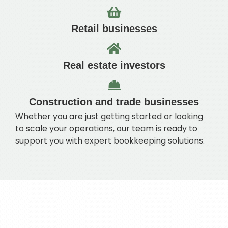
Retail businesses
Real estate investors
Construction and trade businesses
Whether you are just getting started or looking
to scale your operations, our team is ready to
support you with expert bookkeeping solutions.