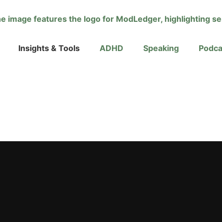
Insights & Tools
ADHD
Speaking
Podca