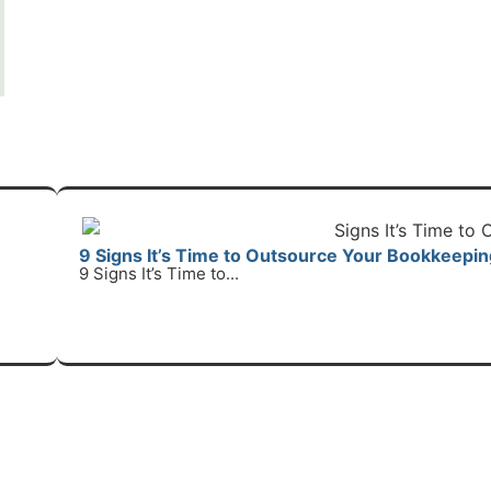
9 Signs It’s Time to Outsource Your Bookkeepin
9 Signs It’s Time to...
R