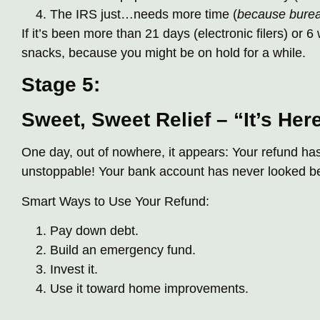
The IRS just…needs more time (
because bure
If it’s been more than 21 days (electronic filers) or 6
snacks, because you might be on hold for a while.
Stage 5:
Sweet, Sweet Relief – “It’s Her
One day, out of nowhere, it appears: Your refund ha
unstoppable! Your bank account has never looked bett
Smart Ways to Use Your Refund:
Pay down debt.
Build an emergency fund.
Invest it.
Use it toward home improvements.