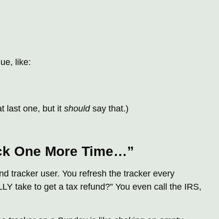
ue, like:
 last one, but it
should
say that.)
eck One More Time…”
nd tracker user. You refresh the tracker every
LY take to get a tax refund?” You even call the IRS,