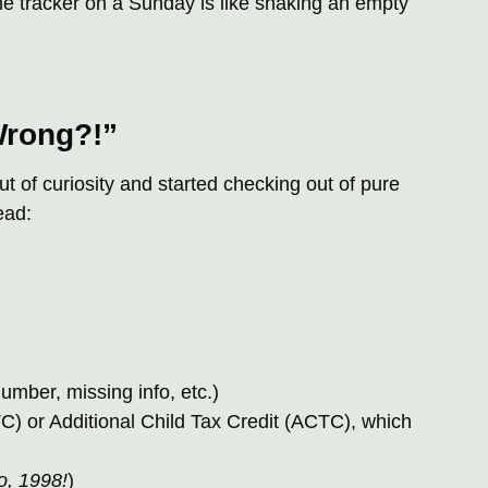
 tracker on a Sunday is like shaking an empty
Wrong?!”
 of curiosity and started checking out of pure
ead:
number, missing info, etc.)
) or Additional Child Tax Credit (ACTC), which
o, 1998!
)