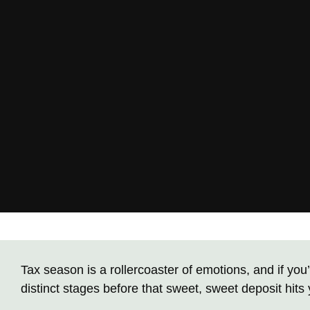
Tax season is a rollercoaster of emotions, and if you’
distinct stages before that sweet, sweet deposit hits