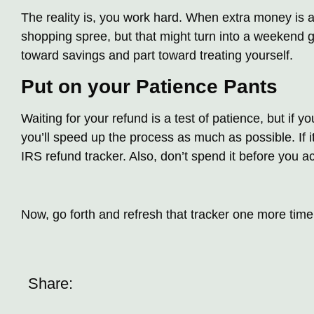
The reality is, you work hard. When extra money is a
shopping spree, but that might turn into a weekend g
toward savings and part toward treating yourself.
Put on your Patience Pants
Waiting for your refund is a test of patience, but if you
you’ll speed up the process as much as possible. If 
IRS refund tracker. Also, don’t spend it before you act
Now, go forth and refresh that tracker one more time! 
Share: