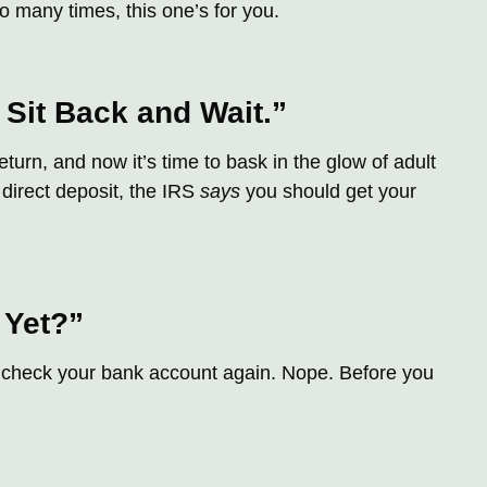
o many times, this one’s for you.
 Sit Back and Wait.”
turn, and now it’s time to bask in the glow of adult
r direct deposit, the IRS
says
you should get your
 Yet?”
u check your bank account again. Nope. Before you