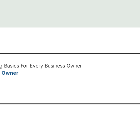
s Owner
Read More