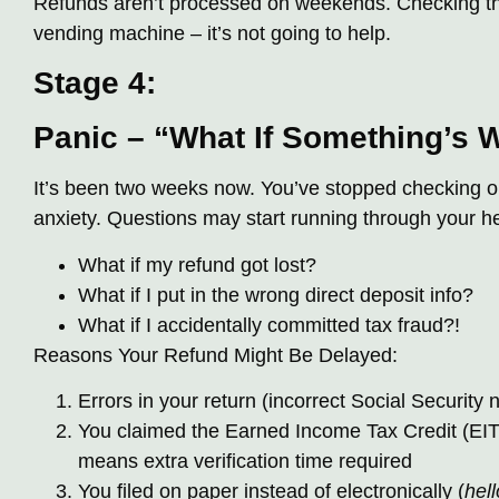
Refunds aren’t processed on weekends. Checking the
vending machine – it’s not going to help.
Stage 4:
Panic – “What If Something’s 
It’s been two weeks now. You’ve stopped checking out
anxiety. Questions may start running through your h
What if my refund got lost?
What if I put in the wrong direct deposit info?
What if I accidentally committed tax fraud?!
Reasons Your Refund Might Be Delayed:
Errors in your return (incorrect Social Security 
You claimed the Earned Income Tax Credit (EITC
means extra verification time required
You filed on paper instead of electronically (
hell