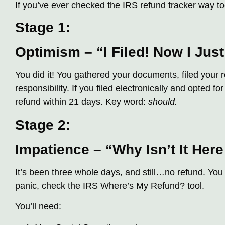
If you’ve ever checked the IRS refund tracker way to
Stage 1:
Optimism – “I Filed! Now I Just
You did it! You gathered your documents, filed your re
responsibility. If you filed electronically and opted fo
refund within 21 days. Key word:
should.
Stage 2:
Impatience – “Why Isn’t It Here
It’s been three whole days, and still…no refund. Yo
panic, check the IRS Where’s My Refund? tool.
You’ll need: