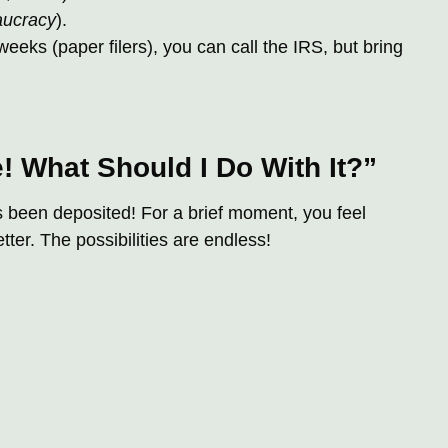
aucracy
).
 weeks (paper filers), you can call the IRS, but bring
e! What Should I Do With It?”
s been deposited! For a brief moment, you feel
er. The possibilities are endless!