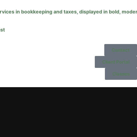
st
Contact
Client Portal
Classes