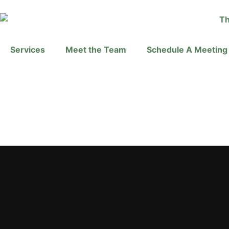
Services
Meet the Team
Schedule A Meeting