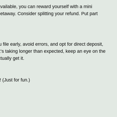
vailable, you can reward yourself with a mini
etaway. Consider splitting your refund. Put part
 file early, avoid errors, and opt for direct deposit,
it’s taking longer than expected, keep an eye on the
ually get it.
(Just for fun.)