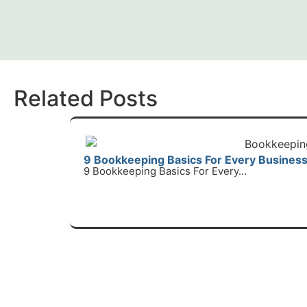
Related Posts
9 Bookkeeping Basics For Every Busines
9 Bookkeeping Basics For Every...