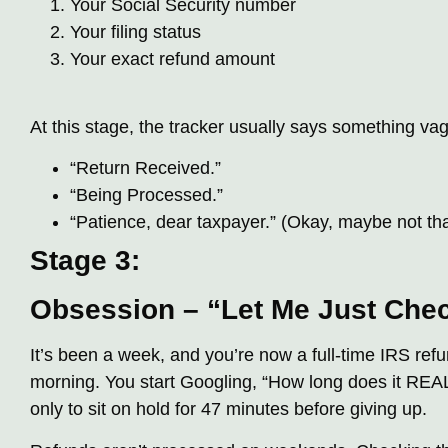
Your Social Security number
Your filing status
Your exact refund amount
At this stage, the tracker usually says something vag
“Return Received.”
“Being Processed.”
“Patience, dear taxpayer.” (Okay, maybe not that
Stage 3:
Obsession – “Let Me Just Ch
It’s been a week, and you’re now a full-time IRS refu
morning. You start Googling, “How long does it REAL
only to sit on hold for 47 minutes before giving up.