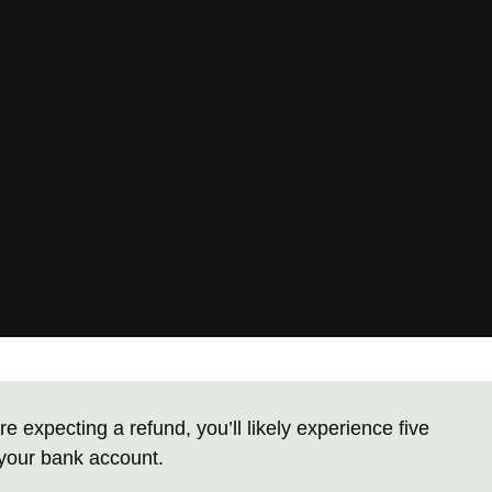
re expecting a refund, you’ll likely experience five
 your bank account.