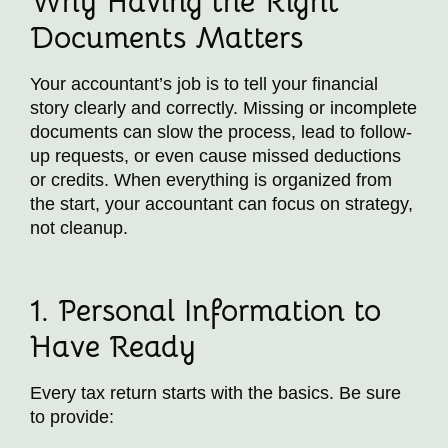
Why Having the Right
Documents Matters
Your accountant’s job is to tell your financial
story clearly and correctly. Missing or incomplete
documents can slow the process, lead to follow-
up requests, or even cause missed deductions
or credits. When everything is organized from
the start, your accountant can focus on strategy,
not cleanup.
1. Personal Information to
Have Ready
Every tax return starts with the basics. Be sure
to provide: