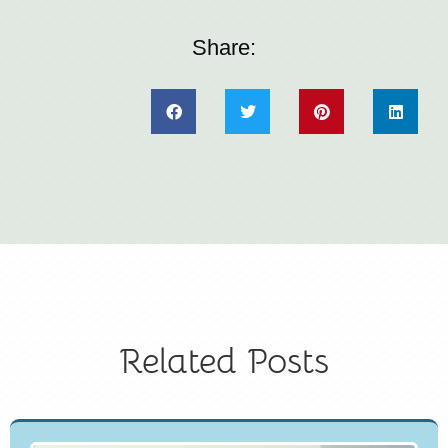
Share:
Related Posts