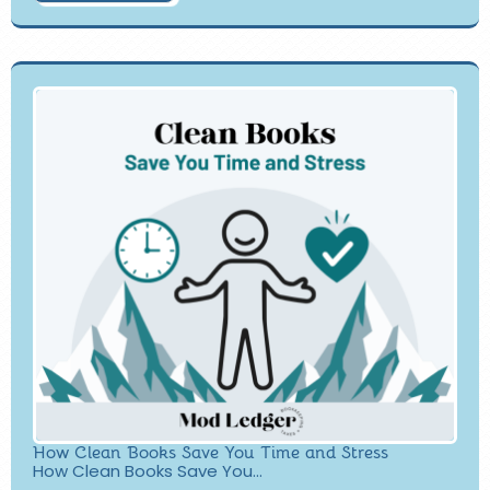
How Clean Books Save You Time and Stress
How Clean Books Save You...