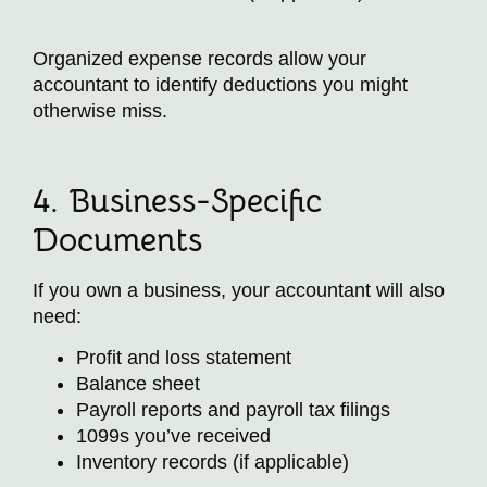
Organized expense records allow your
accountant to identify deductions you might
otherwise miss.
4. Business-Specific
Documents
If you own a business, your accountant will also
need:
Profit and loss statement
Balance sheet
Payroll reports and payroll tax filings
1099s you’ve received
Inventory records (if applicable)