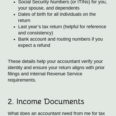
Social Security Numbers (or ITINs) for you,
your spouse, and dependents
Dates of birth for all individuals on the
return
Last year’s tax return (helpful for reference
and consistency)
Bank account and routing numbers if you
expect a refund
These details help your accountant verify your
identity and ensure your return aligns with prior
filings and Internal Revenue Service
requirements.
2. Income Documents
What does an accountant need from me for tax