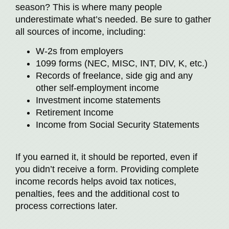
season? This is where many people
underestimate what’s needed. Be sure to gather
all sources of income, including:
W-2s from employers
1099 forms (NEC, MISC, INT, DIV, K, etc.)
Records of freelance, side gig and any
other self-employment income
Investment income statements
Retirement Income
Income from Social Security Statements
If you earned it, it should be reported, even if
you didn’t receive a form. Providing complete
income records helps avoid tax notices,
penalties, fees and the additional cost to
process corrections later.