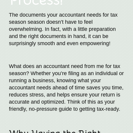
The documents your accountant needs for tax
season season doesn’t have to feel
overwhelming. In fact, with a little preparation
and the right documents in hand, it can be
surprisingly smooth and even empowering!
What does an accountant need from me for tax
season? Whether you’re filing as an individual or
running a business, knowing what your
accountant needs ahead of time saves you time,
reduces stress, and helps ensure your return is
accurate and optimized. Think of this as your
friendly, no-pressure guide to getting tax-ready.