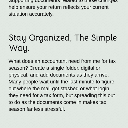
Supporting documents related to these changes
help ensure your return reflects your current
situation accurately.
Stay Organized, The Simple
Way.
What does an accountant need from me for tax
season? Create a single folder, digital or
physical, and add documents as they arrive.
Many people wait until the last minute to figure
out where the mail got stashed or what login
they need for a tax form, but spreading this out
to do as the documents come in makes tax
season far less stressful.