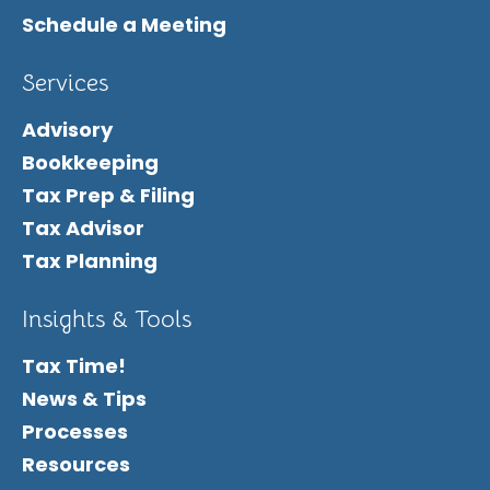
Schedule a Meeting
Services
Advisory
Bookkeeping
Tax Prep & Filing
Tax Advisor
Tax Planning
Insights & Tools
Tax Time!
News & Tips
Processes
Resources