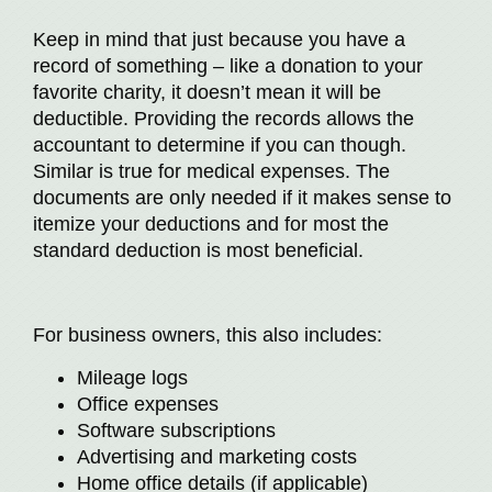
Keep in mind that just because you have a
record of something – like a donation to your
favorite charity, it doesn’t mean it will be
deductible. Providing the records allows the
accountant to determine if you can though.
Similar is true for medical expenses. The
documents are only needed if it makes sense to
itemize your deductions and for most the
standard deduction is most beneficial.
For business owners, this also includes:
Mileage logs
Office expenses
Software subscriptions
Advertising and marketing costs
Home office details (if applicable)