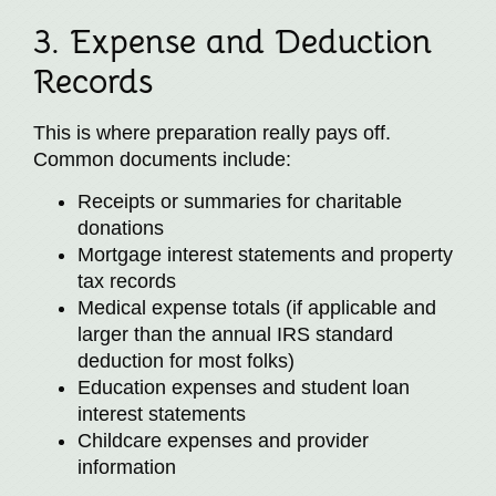
3. Expense and Deduction
Records
This is where preparation really pays off.
Common documents include:
Receipts or summaries for charitable
donations
Mortgage interest statements and property
tax records
Medical expense totals (if applicable and
larger than the annual IRS standard
deduction for most folks)
Education expenses and student loan
interest statements
Childcare expenses and provider
information