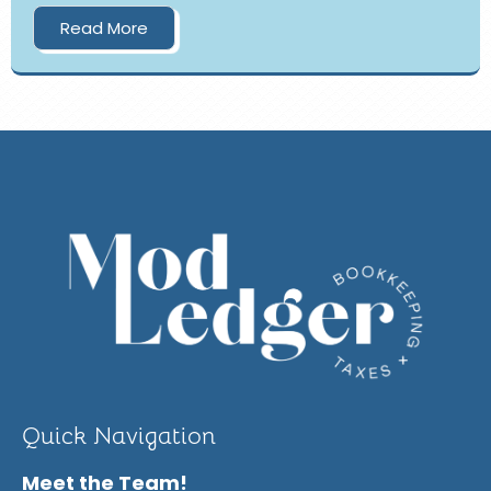
Read More
Quick Navigation
Meet the Team!