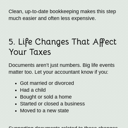
Clean, up-to-date bookkeeping makes this step
much easier and often less expensive.
5. Life Changes That Affect
Your Taxes
Documents aren’t just numbers. Big life events
matter too. Let your accountant know if you:
Got married or divorced
Had a child
Bought or sold a home
Started or closed a business
Moved to a new state