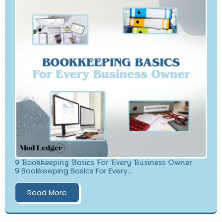
9 Bookkeeping Basics For Every Business Owner
9 Bookkeeping Basics For Every...
Read More