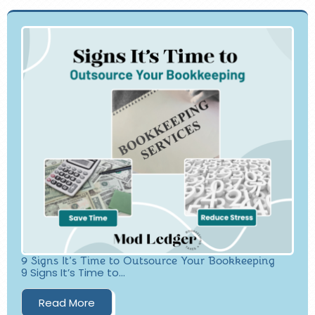
9 Signs It’s Time to Outsource Your Bookkeeping
9 Signs It’s Time to...
Read More