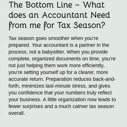
The Bottom Line – What
does an Accountant Need
from me for Tax Season?
Tax season goes smoother when you’re
prepared. Your accountant is a partner in the
process, not a babysitter. When you provide
complete, organized documents on time, you’re
not just helping them work more efficiently,
you’re setting yourself up for a clearer, more
accurate return. Preparation reduces back-and-
forth, minimizes last-minute stress, and gives
you confidence that your numbers truly reflect
your business. A little organization now leads to
fewer surprises and a much calmer tax season
overall.