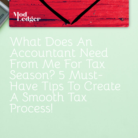
What Does An
Accountant Need
From Me For Tax
Season? 5 Must-
Have Tips To Create
A Smooth Tax
Process!