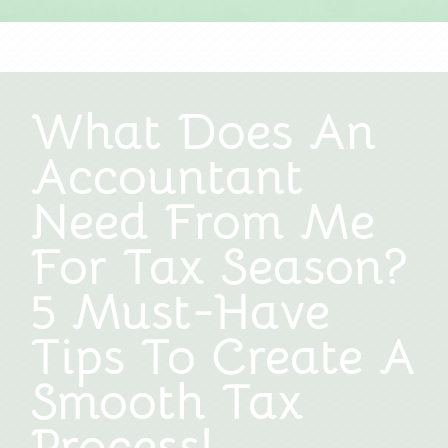
What Does An
Accountant
Need From Me
For Tax Season?
5 Must-Have
Tips To Create A
Smooth Tax
Process!