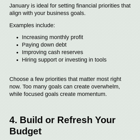
January is ideal for setting financial priorities that
align with your business goals.
Examples include:
Increasing monthly profit
Paying down debt
Improving cash reserves
Hiring support or investing in tools
Choose a few priorities that matter most right
now. Too many goals can create overwhelm,
while focused goals create momentum.
4. Build or Refresh Your
Budget