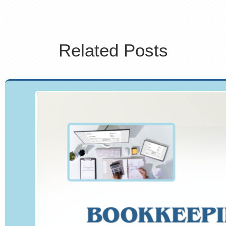
Related Posts