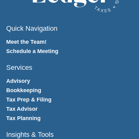
Quick Navigation
Meet the Team!
Schedule a Meeting
Services
Advisory
Bookkeeping
Tax Prep & Filing
Tax Advisor
Tax Planning
Insights & Tools