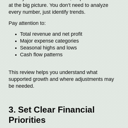
at the big picture. You don’t need to analyze
every number, just identify trends.
Pay attention to:
Total revenue and net profit
Major expense categories
Seasonal highs and lows
Cash flow patterns
This review helps you understand what
supported growth and where adjustments may
be needed.
3. Set Clear Financial
Priorities