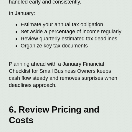
handled early and consistently.
In January:
Estimate your annual tax obligation
Set aside a percentage of income regularly
Review quarterly estimated tax deadlines
Organize key tax documents
Planning ahead with a January Financial
Checklist for Small Business Owners keeps
cash flow steady and removes surprises when
deadlines approach.
6. Review Pricing and
Costs