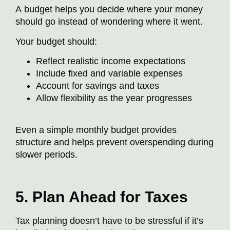
A budget helps you decide where your money
should go instead of wondering where it went.
Your budget should:
Reflect realistic income expectations
Include fixed and variable expenses
Account for savings and taxes
Allow flexibility as the year progresses
Even a simple monthly budget provides
structure and helps prevent overspending during
slower periods.
5. Plan Ahead for Taxes
Tax planning doesn’t have to be stressful if it’s