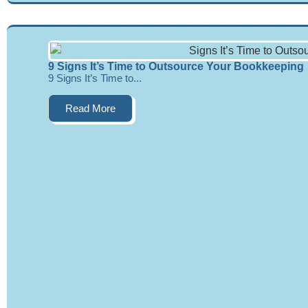
9 Signs It’s Time to Outsource Your Bookkeeping
9 Signs It’s Time to...
Read More