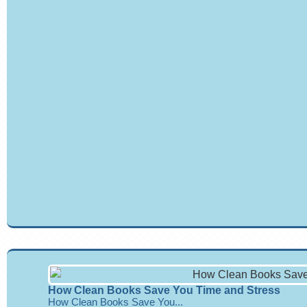
How Clean Books Save You Time and Stress
How Clean Books Save You...