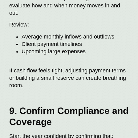
evaluate how and when money moves in and
out.
Review:
Average monthly inflows and outflows
Client payment timelines
Upcoming large expenses
If cash flow feels tight, adjusting payment terms
or building a small reserve can create breathing
room.
9. Confirm Compliance and
Coverage
Start the year confident by confirming that: