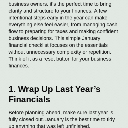
business owners, it’s the perfect time to bring
clarity and structure to your finances. A few
intentional steps early in the year can make
everything else feel easier, from managing cash
flow to preparing for taxes and making confident
business decisions. This simple January
financial checklist focuses on the essentials
without unnecessary complexity or repetition.
Think of it as a reset button for your business
finances.
1. Wrap Up Last Year’s
Financials
Before planning ahead, make sure last year is
fully closed out. January is the best time to tidy
up anything that was left unfinished.