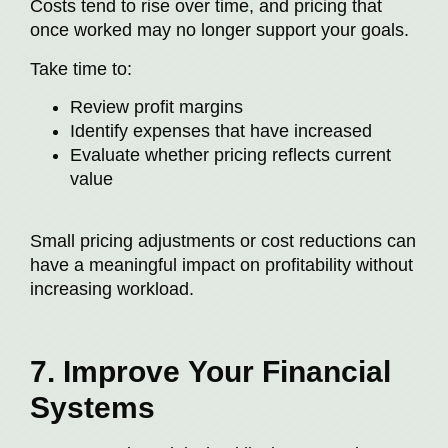
Costs tend to rise over time, and pricing that
once worked may no longer support your goals.
Take time to:
Review profit margins
Identify expenses that have increased
Evaluate whether pricing reflects current
value
Small pricing adjustments or cost reductions can
have a meaningful impact on profitability without
increasing workload.
7. Improve Your Financial
Systems