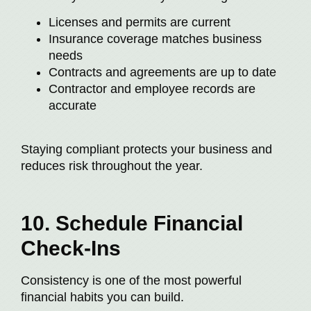
Licenses and permits are current
Insurance coverage matches business
needs
Contracts and agreements are up to date
Contractor and employee records are
accurate
Staying compliant protects your business and
reduces risk throughout the year.
10. Schedule Financial
Check-Ins
Consistency is one of the most powerful
financial habits you can build.