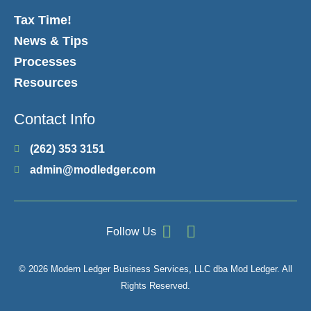
Tax Time!
News & Tips
Processes
Resources
Contact Info
(262) 353 3151
admin@modledger.com
Follow Us
© 2026 Modern Ledger Business Services, LLC dba Mod Ledger. All
Rights Reserved.