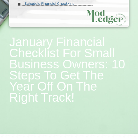
January Financial
Checklist For Small
Business Owners: 10
Steps To Get The
Year Off On The
Right Track!