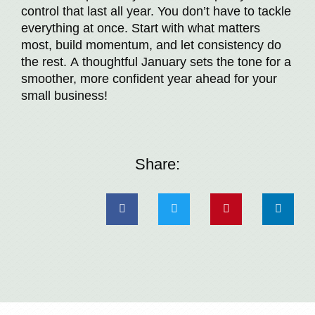
control that last all year. You don’t have to tackle
everything at once. Start with what matters
most, build momentum, and let consistency do
the rest. A thoughtful January sets the tone for a
smoother, more confident year ahead for your
small business!
Share: