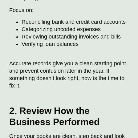
Focus on:
Reconciling bank and credit card accounts
Categorizing uncoded expenses
Reviewing outstanding invoices and bills
Verifying loan balances
Accurate records give you a clean starting point
and prevent confusion later in the year. If
something doesn’t look right, now is the time to
fix it.
2. Review How the
Business Performed
Once your books are clean, step back and look