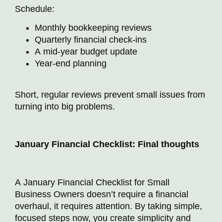
Schedule:
Monthly bookkeeping reviews
Quarterly financial check-ins
A mid-year budget update
Year-end planning
Short, regular reviews prevent small issues from
turning into big problems.
January Financial Checklist: Final thoughts
A January Financial Checklist for Small
Business Owners doesn’t require a financial
overhaul, it requires attention. By taking simple,
focused steps now, you create simplicity and