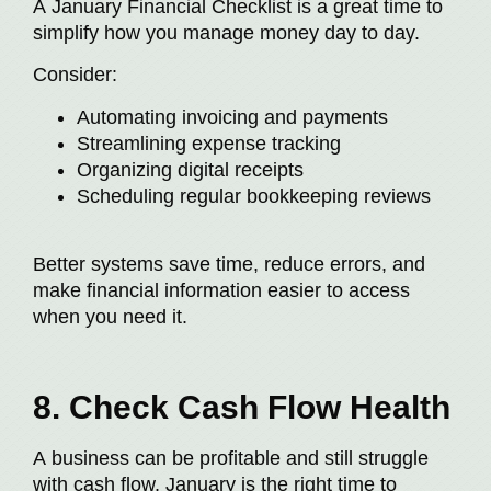
A January Financial Checklist is a great time to
simplify how you manage money day to day.
Consider:
Automating invoicing and payments
Streamlining expense tracking
Organizing digital receipts
Scheduling regular bookkeeping reviews
Better systems save time, reduce errors, and
make financial information easier to access
when you need it.
8. Check Cash Flow Health
A business can be profitable and still struggle
with cash flow. January is the right time to