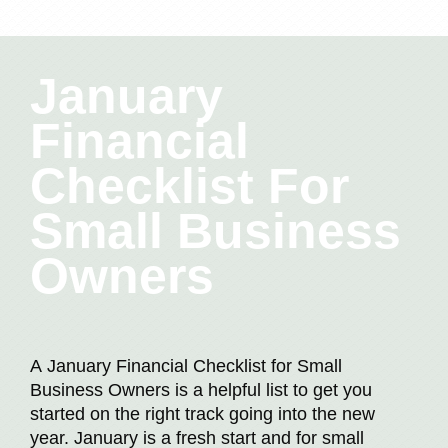
January
Financial
Checklist For
Small Business
Owners
A January Financial Checklist for Small
Business Owners is a helpful list to get you
started on the right track going into the new
year. January is a fresh start and for small