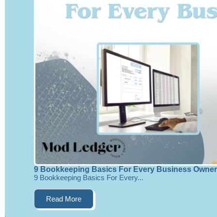
9 Bookkeeping Basics For Every Business Owner
9 Bookkeeping Basics For Every...
Read More