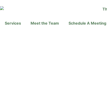
Services
Meet the Team
Schedule A Meeting