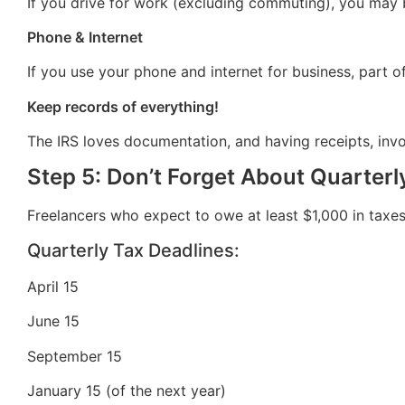
If you drive for work (excluding commuting), you may 
Phone & Internet
If you use your phone and internet for business, part o
Keep records of everything!
The IRS loves documentation, and having receipts, invo
Step 5: Don’t Forget About Quarterl
Freelancers who expect to owe at least $1,000 in taxes 
Quarterly Tax Deadlines:
April 15
June 15
September 15
January 15 (of the next year)