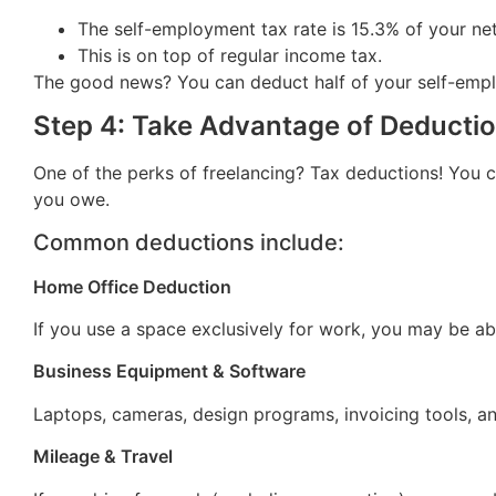
The self-employment tax rate is 15.3% of your ne
This is on top of regular income tax.
The good news? You can deduct half of your self-employme
Step 4: Take Advantage of Deductio
One of the perks of freelancing? Tax deductions! You 
you owe.
Common deductions include:
Home Office Deduction
If you use a space exclusively for work, you may be ab
Business Equipment & Software
Laptops, cameras, design programs, invoicing tools, a
Mileage & Travel