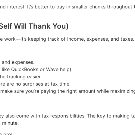
nd interest. It’s better to pay in smaller chunks throughout
Self Will Thank You)
the work—it’s keeping track of income, expenses, and taxes.
e and expenses.
s like QuickBooks or Wave help).
e tracking easier.
e are no surprises at tax time.
p make sure you’re paying the right amount while maximizin
ey also come with tax responsibilities. The key to making t
t minute.
a pro!