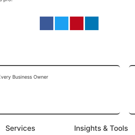
re
Services
Insights & Tools