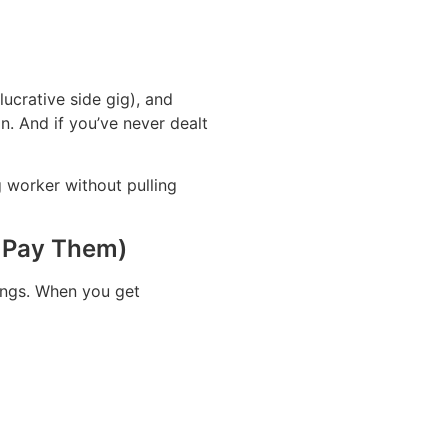
ucrative side gig), and
n. And if you’ve never dealt
g worker without pulling
o Pay Them)
nings. When you get