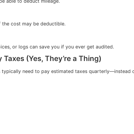
be able to deduct mileage.
f the cost may be deductible.
ices, or logs can save you if you ever get audited.
y Taxes (Yes, They’re a Thing)
typically need to pay estimated taxes quarterly—instead of 