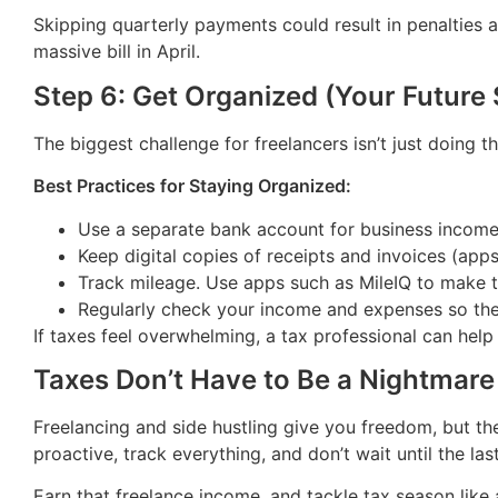
Skipping quarterly payments could result in penalties a
massive bill in April.
Step 6: Get Organized (Your Future 
The biggest challenge for freelancers isn’t just doing 
Best Practices for Staying Organized:
Use a separate bank account for business incom
Keep digital copies of receipts and invoices (app
Track mileage. Use apps such as MileIQ to make th
Regularly check your income and expenses so ther
If taxes feel overwhelming, a tax professional can hel
Taxes Don’t Have to Be a Nightmare
Freelancing and side hustling give you freedom, but th
proactive, track everything, and don’t wait until the las
Earn that freelance income, and tackle tax season like 