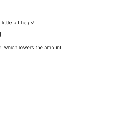
ittle bit helps!
)
e, which lowers the amount