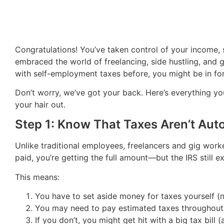
Congratulations! You’ve taken control of your income, s
embraced the world of freelancing, side hustling, and 
with self-employment taxes before, you might be in for 
Don’t worry, we’ve got your back. Here’s everything yo
your hair out.
Step 1: Know That Taxes Aren’t Aut
Unlike traditional employees, freelancers and gig work
paid, you’re getting the full amount—but the IRS still ex
This means:
You have to set aside money for taxes yourself (
You may need to pay estimated taxes throughout 
If you don’t, you might get hit with a big tax bill 