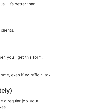
 us—it’s better than
clients.
, you’ll get this form.
ome, even if no official tax
tely)
 a regular job, your
ves.