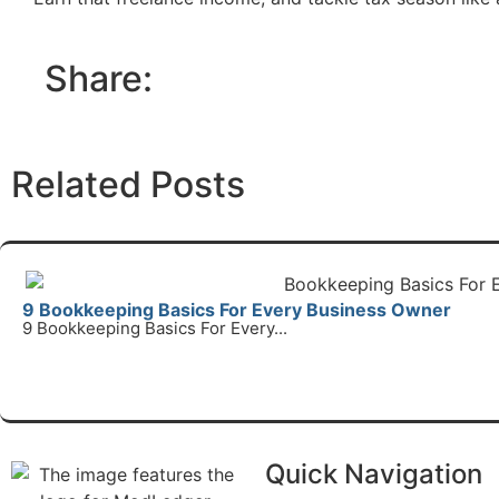
Share:
Related Posts
9 Bookkeeping Basics For Every Business Owner
9 Bookkeeping Basics For Every...
Read Mo
Quick Navigation