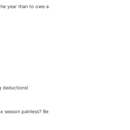
 the year than to owe a
g deductions!
ax season painless? Be