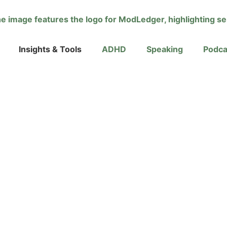
Insights & Tools
ADHD
Speaking
Podca