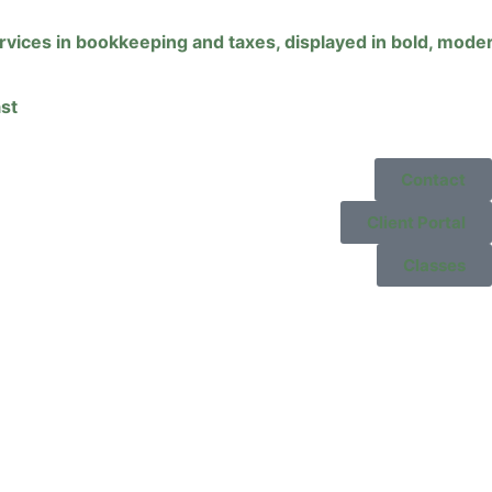
st
Contact
Client Portal
Classes