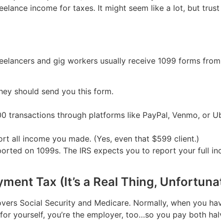
elance income for taxes. It might seem like a lot, but trust
freelancers and gig workers usually receive 1099 forms from 
they should send you this form.
transactions through platforms like PayPal, Venmo, or Uber
rt all income you made. (Yes, even that $599 client.)
ported on 1099s. The IRS expects you to report your full inc
ment Tax (It’s a Real Thing, Unfortuna
vers Social Security and Medicare. Normally, when you have
for yourself, you’re the employer, too…so you pay both hal