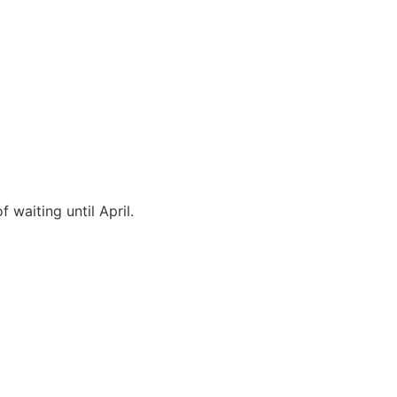
waiting until April.