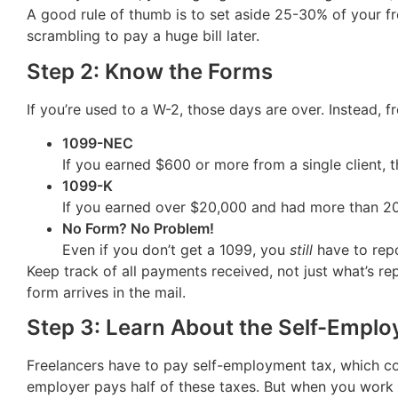
A good rule of thumb is to set aside 25-30% of your fre
scrambling to pay a huge bill later.
Step 2: Know the Forms
If you’re used to a W-2, those days are over. Instead, 
1099-NEC
If you earned $600 or more from a single client, 
1099-K
If you earned over $20,000 and had more than 200 
No Form? No Problem!
Even if you don’t get a 1099, you
still
have to repo
Keep track of all payments received, not just what’s re
form arrives in the mail.
Step 3: Learn About the Self-Employ
Freelancers have to pay self-employment tax, which co
employer pays half of these taxes. But when you work 