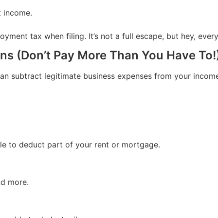
t income.
nt tax when filing. It’s not a full escape, but hey, every l
ns (Don’t Pay More Than You Have To!
can subtract legitimate business expenses from your incom
le to deduct part of your rent or mortgage.
nd more.