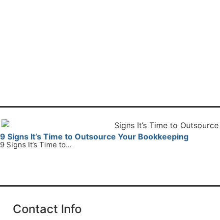
9 Signs It’s Time to Outsource Your Bookkeeping
9 Signs It’s Time to...
Read More
Contact Info