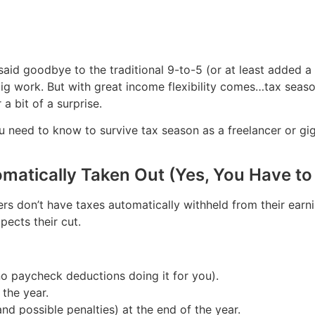
aid goodbye to the traditional 9-to-5 (or at least added a l
gig work. But with great income flexibility comes…tax seaso
a bit of a surprise.
u need to know to survive tax season as a freelancer or gi
omatically Taken Out (Yes, You Have t
ers don’t have taxes automatically withheld from their ear
pects their cut.
no paycheck deductions doing it for you).
the year.
(and possible penalties) at the end of the year.