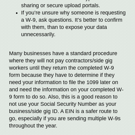
sharing or secure upload portals.
If you’re unsure why someone is requesting
a W-9, ask questions. It’s better to confirm
with them, than to expose your data
unnecessarily.
Many businesses have a standard procedure
where they will not pay contractors/side gig
workers until they return the completed W-9
form because they have to determine if they
need your information to file the 1099 later on
and need the information on your completed W-
9 form to do so. Also, this is a good reason to
not use your Social Security Number as your
business/side gig ID. A EIN is a safer route to
go, especially if you are sending multiple W-9s
throughout the year.