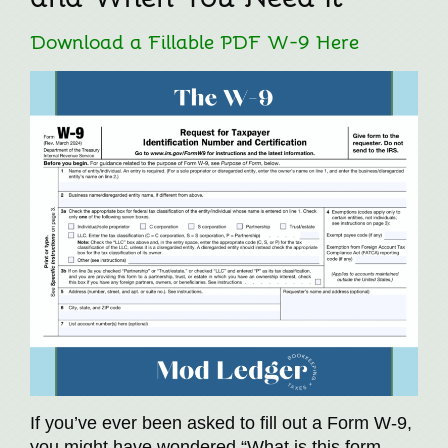
Download a Fillable PDF W-9 Here
If you’ve ever been asked to fill out a Form W-9,
you might have wondered “What is this form