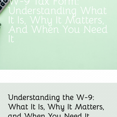
W-9 Tax Form:
Understanding What
It Is, Why It Matters,
And When You Need
It
Understanding the W-9:
What It Is, Why It Matters,
and When You Need It