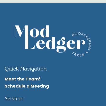
Quick Navigation
Meet the Team!
Schedule a Meeting
Services