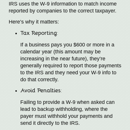
IRS uses the W-9 information to match income
reported by companies to the correct taxpayer.
Here’s why it matters:
Tax Reporting
:
If a business pays you $600 or more in a
calendar year (this amount may be
increasing in the near future), they’re
generally required to report those payments
to the IRS and they need your W-9 info to
do that correctly.
Avoid Penalties
:
Failing to provide a W-9 when asked can
lead to backup withholding, where the
payer must withhold your payments and
send it directly to the IRS.