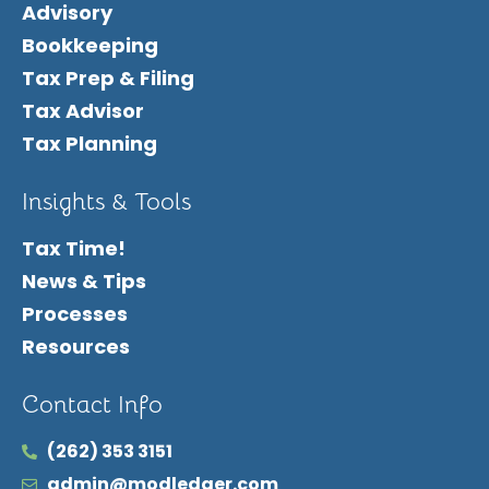
Advisory
Bookkeeping
Tax Prep & Filing
Tax Advisor
Tax Planning
Insights & Tools
Tax Time!
News & Tips
Processes
Resources
Contact Info
(262) 353 3151
admin@modledger.com