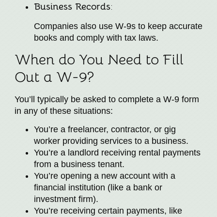
Business Records
:
Companies also use W-9s to keep accurate
books and comply with tax laws.
When do You Need to Fill
Out a W-9?
You’ll typically be asked to complete a W-9 form
in any of these situations:
You’re a freelancer, contractor, or gig
worker providing services to a business.
You’re a landlord receiving rental payments
from a business tenant.
You’re opening a new account with a
financial institution (like a bank or
investment firm).
You’re receiving certain payments, like