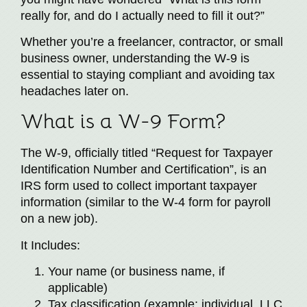
really for, and do I actually need to fill it out?”
Whether you’re a freelancer, contractor, or small
business owner, understanding the W-9 is
essential to staying compliant and avoiding tax
headaches later on.
What is a W-9 Form?
The W-9, officially titled “Request for Taxpayer
Identification Number and Certification”, is an
IRS form used to collect important taxpayer
information (similar to the W-4 form for payroll
on a new job).
It Includes:
Your name (or business name, if
applicable)
Tax classification (example: individual, LLC,