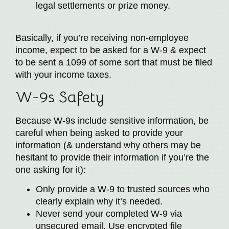
legal settlements or prize money.
Basically, if you’re receiving non-employee
income, expect to be asked for a W-9 & expect
to be sent a 1099 of some sort that must be filed
with your income taxes.
W-9s Safety
Because W-9s include sensitive information, be
careful when being asked to provide your
information (& understand why others may be
hesitant to provide their information if you’re the
one asking for it):
Only provide a W-9 to trusted sources who
clearly explain why it’s needed.
Never send your completed W-9 via
unsecured email. Use encrypted file