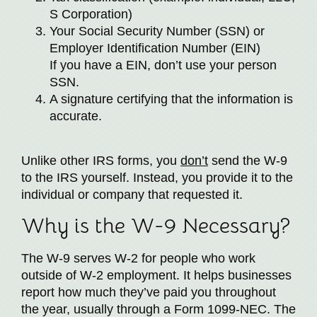
S Corporation)
Your Social Security Number (SSN) or
Employer Identification Number (EIN)
If you have a EIN, don’t use your person
SSN.
A signature certifying that the information is
accurate.
Unlike other IRS forms, you
don’t
send the W-9
to the IRS yourself. Instead, you provide it to the
individual or company that requested it.
Why is the W-9 Necessary?
The W-9 serves W-2 for people who work
outside of W-2 employment. It helps businesses
report how much they’ve paid you throughout
the year, usually through a Form 1099-NEC. The