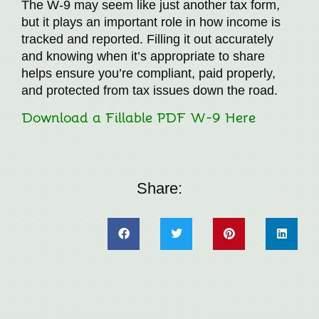
The W-9 may seem like just another tax form,
but it plays an important role in how income is
tracked and reported. Filling it out accurately
and knowing when it’s appropriate to share
helps ensure you’re compliant, paid properly,
and protected from tax issues down the road.
Download a Fillable PDF W-9 Here
Share: