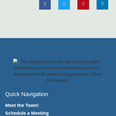
Quick Navigation
Meet the Team!
Schedule a Meeting