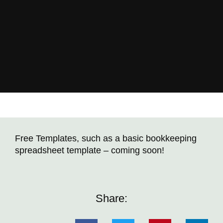
Free Templates, such as a basic bookkeeping
spreadsheet template – coming soon!
Share: