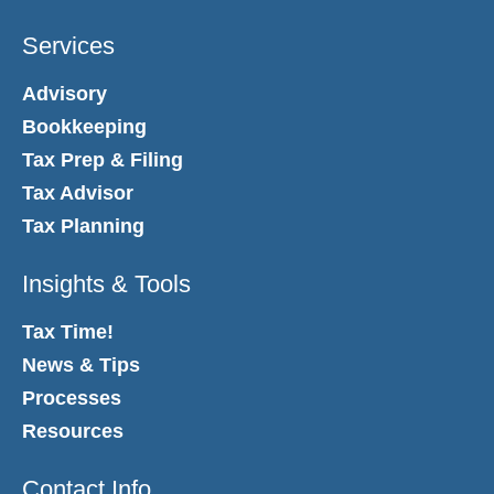
Services
Advisory
Bookkeeping
Tax Prep & Filing
Tax Advisor
Tax Planning
Insights & Tools
Tax Time!
News & Tips
Processes
Resources
Contact Info