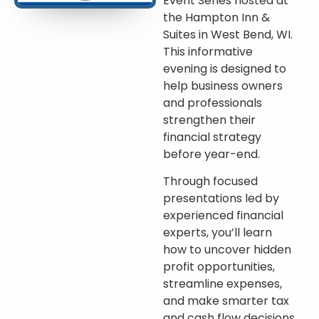
Event Series hosted at
the Hampton Inn &
Suites in West Bend, WI.
This informative
evening is designed to
help business owners
and professionals
strengthen their
financial strategy
before year-end.
Through focused
presentations led by
experienced financial
experts, you’ll learn
how to uncover hidden
profit opportunities,
streamline expenses,
and make smarter tax
and cash flow decisions