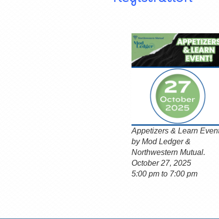
Appetizers & Learn Even
by Mod Ledger &
Northwestern Mutual.
October 27, 2025
5:00 pm to 7:00 pm