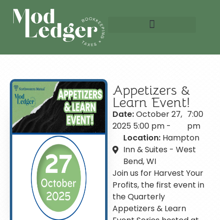
Schedule A Meeting
Appetizers &
Learn Event!
Date:
October 27,
7:00
2025 5:00 pm -
pm
Location:
Hampton
Inn & Suites - West
Bend, WI
Join us for Harvest Your
Profits, the first event in
the Quarterly
Appetizers & Learn