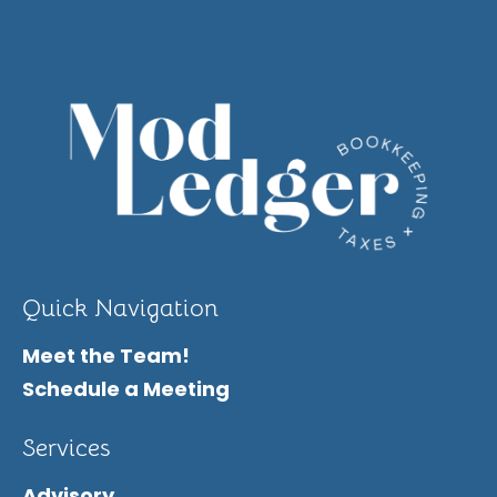
Quick Navigation
Meet the Team!
Schedule a Meeting
Services
Advisory