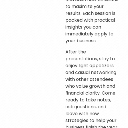
to maximize your
results. Each session is
packed with practical
insights you can
immediately apply to
your business.
After the
presentations, stay to
enjoy light appetizers
and casual networking
with other attendees
who value growth and
financial clarity. Come
ready to take notes,
ask questions, and
leave with new
strategies to help your
business finish the year