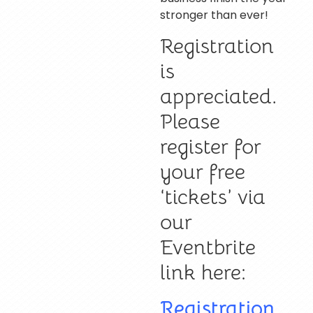
stronger than ever!
Registration
is
appreciated.
Please
register for
your free
‘tickets’ via
our
Eventbrite
link here:
Registration