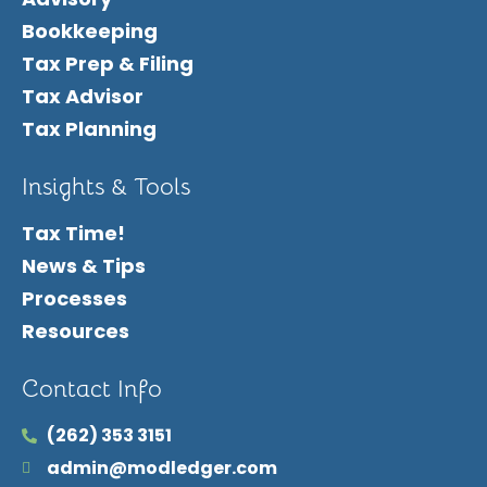
Bookkeeping
Tax Prep & Filing
Tax Advisor
Tax Planning
Insights & Tools
Tax Time!
News & Tips
Processes
Resources
Contact Info
(262) 353 3151
admin@modledger.com